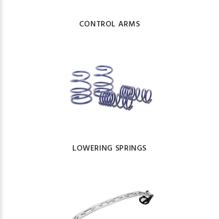
CONTROL ARMS
LOWERING SPRINGS