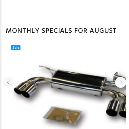
MONTHLY SPECIALS FOR AUGUST
Sale