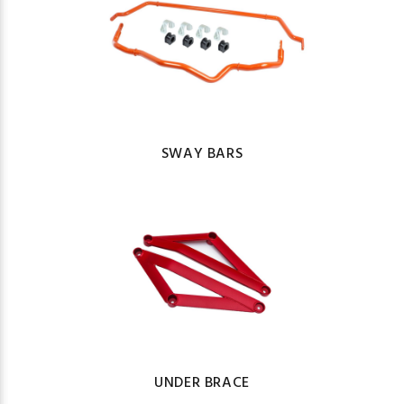
SWAY BARS
UNDER BRACE