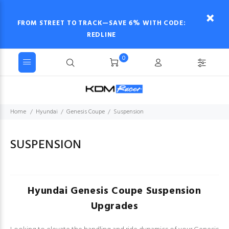
FROM STREET TO TRACK—SAVE 6% WITH CODE:
REDLINE
0
Home
Hyundai
Genesis Coupe
Suspension
SUSPENSION
Hyundai Genesis Coupe Suspension
Upgrades