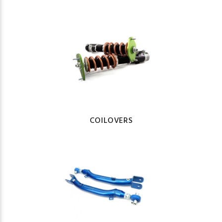
COILOVERS