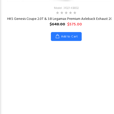
Model: 31021-KB002
23
HKS Genesis Coupe 2.0T & 3.8 Legamax Premium Axleback Exhaust 201
$648.00
$575.00
Add to Cart