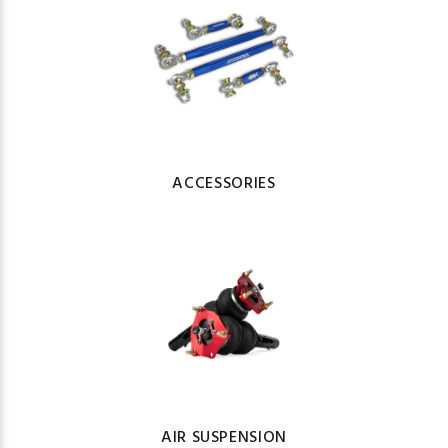
ACCESSORIES
AIR SUSPENSION