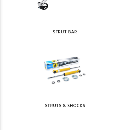
STRUT BAR
STRUTS & SHOCKS