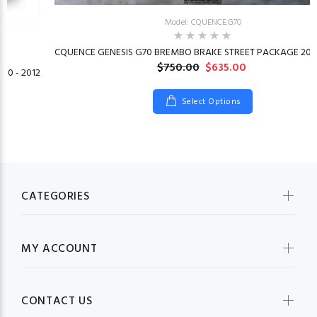
Model: CQUENCE.G70
CQUENCE GENESIS G70 BREMBO BRAKE STREET PACKAGE 2019
$750.00
$635.00
10 - 2012
Select Options
CATEGORIES
MY ACCOUNT
CONTACT US