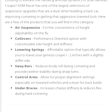
Looking to elevate the handling and ride dynamics of your Genesis
Coupe? KDM Racer has one of the largest selections of
suspension upgrades that are a must when building a track car,
improving cornering or getting that aggressive lowered look. Here
are a few of the products that you will find in this category:
Air Suspension
- For the convenience of height
adjustability on the fly.
Coilovers
- Performance Oriented option with
customizable ride height and stiffness
Lowering Springs
- Affordable option that typically allows
you to lower your genesis coupe 1 - 2 inches with a slightly
stiffer ride
Sway Bars
- Reduces body roll during cornering and
provides better stability during sharp turns
Control Arms
- Allow for proper alignment settings
especially on lowered vehicles and a must for track builds
Under Braces
- Increases chassis stiffness & reduces flex
during hard cornering