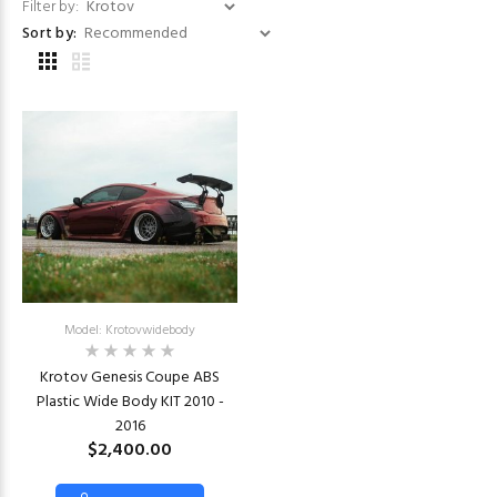
Filter by:
Sort by:
Model: Krotovwidebody
Krotov Genesis Coupe ABS
Plastic Wide Body KIT 2010 -
2016
$2,400.00