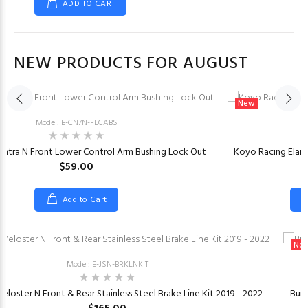
ADD TO CART
NEW PRODUCTS FOR AUGUST
New
Model: E-CN7N-FLCABS
M
antra N Front Lower Control Arm Bushing Lock Out
Koyo Racing Elant
$59.00
Add to Cart
Ne
Model: E-JSN-BRKLNKIT
eloster N Front & Rear Stainless Steel Brake Line Kit 2019 - 2022
Burg