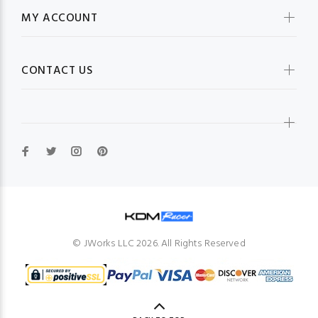
MY ACCOUNT
CONTACT US
© JWorks LLC 2026. All Rights Reserved