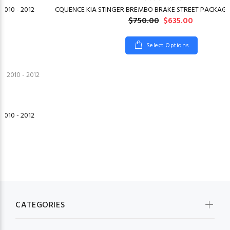
2010 - 2012
CQUENCE KIA STINGER BREMBO BRAKE STREET PACKAGE 
$750.00
$635.00
Select Options
2010 - 2012
CATEGORIES