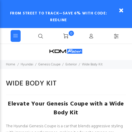
FROM STREET TO TRACK—SAVE 6% WITH CODE:
REDLINE
0
Home
Hyundai
Genesis Coupe
Exterior
Wide Body Kit
WIDE BODY KIT
Elevate Your Genesis Coupe with a Wide
Body Kit
The Hyundai Genesis Coupe is a car that blends aggressive styling