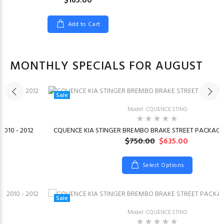
$165.00
Add to Cart
MONTHLY SPECIALS FOR AUGUST
Sale
Model: CQUENCE.STING
2010 - 2012
CQUENCE KIA STINGER BREMBO BRAKE STREET PACKAGE 
$750.00
$635.00
Select Options
Sale
Model: CQUENCE.STING