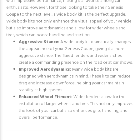
with impressive performance, making it a favorite among car
enthusiasts. However, for those looking to take their Genesis
Coupe to the next level, a wide body kit is the perfect upgrade.
Wide body kits not only enhance the visual appeal of your vehicle
but also improve aerodynamics and allow for wider wheels and
tires, which can boost handling and traction.
Aggressive Stance:
A wide body kit dramatically changes
the appearance of your Genesis Coupe, giving it a more
aggressive stance. The flared fenders and wider arches
create a commanding presence on the road or at car shows.
Improved Aerodynamics:
Many wide body kits are
designed with aerodynamics in mind. These kits can reduce
drag and increase downforce, helping your car maintain
stability at high speeds.
Enhanced Wheel Fitment:
Wider fenders allow for the
installation of larger wheels and tires. This not only improves
the look of your car but also enhances grip, handling, and
overall performance.