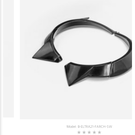
Model: B-ELTRA21-FARCH-SW