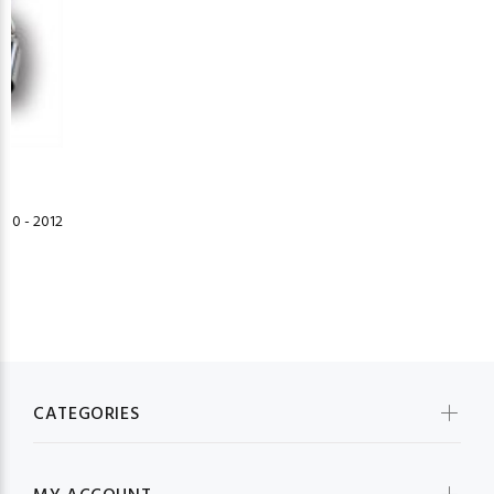
10 - 2012
CATEGORIES