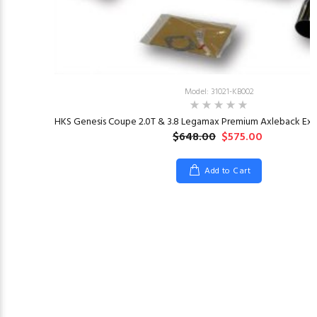
Model: 31021-KB002
HKS Genesis Coupe 2.0T & 3.8 Legamax Premium Axleback Exha
$648.00
$575.00
Add to Cart