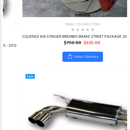
Model: CQUENCE.STING
CQUENCE KIA STINGER BREMBO BRAKE STREET PACKAGE 2018
$750.00
$635.00
10 - 2012
Select Options
Sale