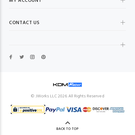
MY ACCOUNT
CONTACT US
© JWorks LLC 2026. All Rights Reserved
BACK TO TOP