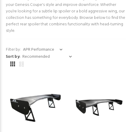
your Genesis Coupe's style and improve downforce. Whether
you’re looking for a subtle lip spoiler or a bold aggressive wing, our
collection has something for everybody. Browse below to find the
perfect rear spoiler that combines functionality with head-turning
style.
Filter by:
Sort by: