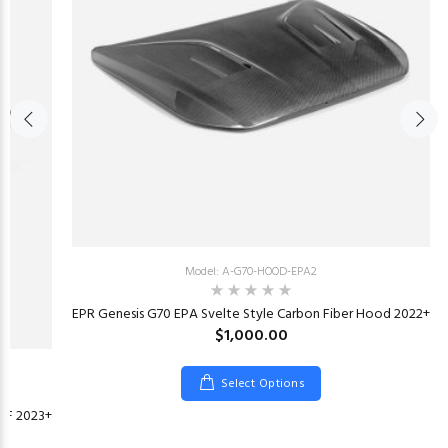
Model: A-G70-HOOD-EPA2
EPR Genesis G70 EPA Svelte Style Carbon Fiber Hood 2022+
$1,000.00
Select Options
 CF 2023+