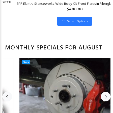
CF 2023+
EPR Elantra Stanceworkz Wide Body Kit Front Flares in Fiberglas
$400.00
Select Options
MONTHLY SPECIALS FOR AUGUST
Sale