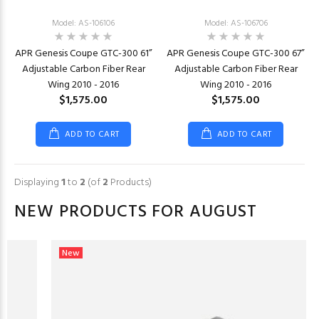
Model: AS-106106
Model: AS-106706
APR Genesis Coupe GTC-300 61”
APR Genesis Coupe GTC-300 67”
Adjustable Carbon Fiber Rear
Adjustable Carbon Fiber Rear
Wing 2010 - 2016
Wing 2010 - 2016
$1,575.00
$1,575.00
ADD TO CART
ADD TO CART
Displaying
1
to
2
(of
2
Products)
NEW PRODUCTS FOR AUGUST
New