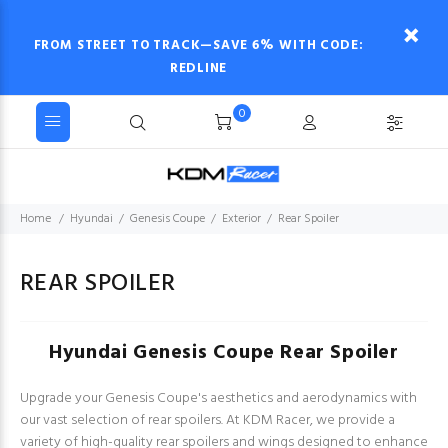
FROM STREET TO TRACK—SAVE 6% WITH CODE:
REDLINE
0
Home
Hyundai
Genesis Coupe
Exterior
Rear Spoiler
REAR SPOILER
Hyundai Genesis Coupe Rear Spoiler
Upgrade your Genesis Coupe's aesthetics and aerodynamics with
our vast selection of rear spoilers. At KDM Racer, we provide a
variety of high-quality rear spoilers and wings designed to enhance