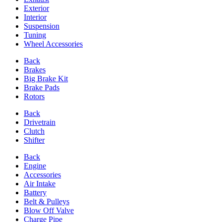
Exterior
Interior
Suspension
Tuning
Wheel Accessories
Back
Brakes
Big Brake Kit
Brake Pads
Rotors
Back
Drivetrain
Clutch
Shifter
Back
Engine
Accessories
Air Intake
Battery
Belt & Pulleys
Blow Off Valve
Charge Pipe