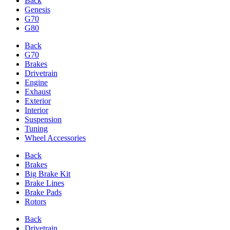
Back
Genesis
G70
G80
Back
G70
Brakes
Drivetrain
Engine
Exhaust
Exterior
Interior
Suspension
Tuning
Wheel Accessories
Back
Brakes
Big Brake Kit
Brake Lines
Brake Pads
Rotors
Back
Drivetrain