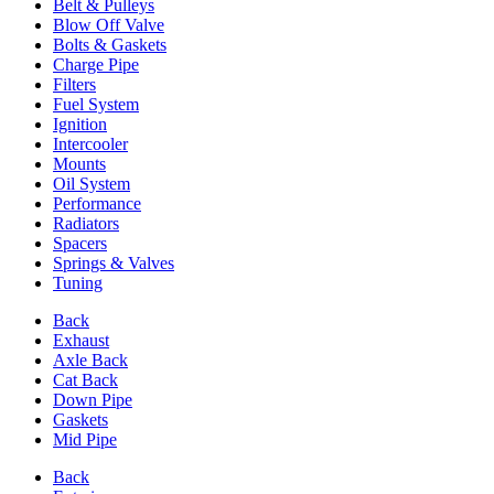
Belt & Pulleys
Blow Off Valve
Bolts & Gaskets
Charge Pipe
Filters
Fuel System
Ignition
Intercooler
Mounts
Oil System
Performance
Radiators
Spacers
Springs & Valves
Tuning
Back
Exhaust
Axle Back
Cat Back
Down Pipe
Gaskets
Mid Pipe
Back