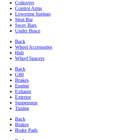
Coilovers
Control Arms
Lowering Springs
Strut Bar
Sway Bars
Under Brace
Back
Wheel Accessories
Hub
Wheel Spacers
Back
G80
Brakes
Engine
Exhaust
Exterior
Suspension
Tuning
Back
Brakes
Brake Pads