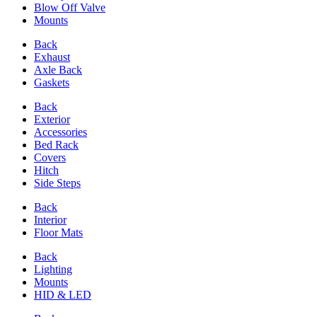
Blow Off Valve
Mounts
Back
Exhaust
Axle Back
Gaskets
Back
Exterior
Accessories
Bed Rack
Covers
Hitch
Side Steps
Back
Interior
Floor Mats
Back
Lighting
Mounts
HID & LED