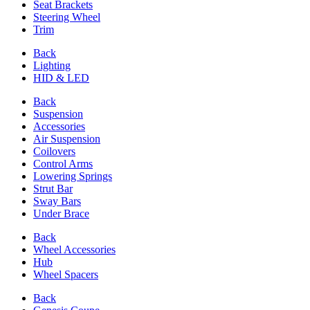
Seat Brackets
Steering Wheel
Trim
Back
Lighting
HID & LED
Back
Suspension
Accessories
Air Suspension
Coilovers
Control Arms
Lowering Springs
Strut Bar
Sway Bars
Under Brace
Back
Wheel Accessories
Hub
Wheel Spacers
Back