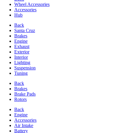
Wheel Accessories
Accessories
Hub
Back
Santa Cruz
Brakes
Engine
Exhaust
Exterior
Interior
Lighting
Suspension
Tuning
Back
Brakes
Brake Pads
Rotors
Back
Engine
Accessories
Air Intake
Battery