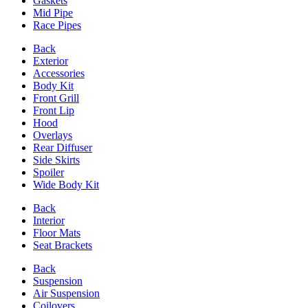
Gaskets
Mid Pipe
Race Pipes
Back
Exterior
Accessories
Body Kit
Front Grill
Front Lip
Hood
Overlays
Rear Diffuser
Side Skirts
Spoiler
Wide Body Kit
Back
Interior
Floor Mats
Seat Brackets
Back
Suspension
Air Suspension
Coilovers