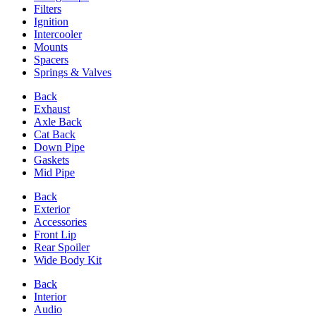
Filters
Ignition
Intercooler
Mounts
Spacers
Springs & Valves
Back
Exhaust
Axle Back
Cat Back
Down Pipe
Gaskets
Mid Pipe
Back
Exterior
Accessories
Front Lip
Rear Spoiler
Wide Body Kit
Back
Interior
Audio