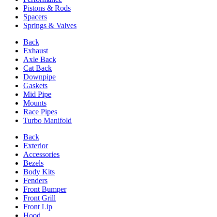
Pistons & Rods
Spacers
Springs & Valves
Back
Exhaust
Axle Back
Cat Back
Downpipe
Gaskets
Mid Pipe
Mounts
Race Pipes
Turbo Manifold
Back
Exterior
Accessories
Bezels
Body Kits
Fenders
Front Bumper
Front Grill
Front Lip
Hood