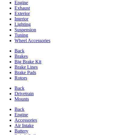
Engine
Exhaust
Exterior
Interior
Lighting
Suspension
Tuning
Wheel Accessories
Back
Brakes
Big Brake Kit
Brake Lines
Brake Pads
Rotors
Back
Drivetrain
Mounts
Back
Engine
Accessories
Air Intake
Battery