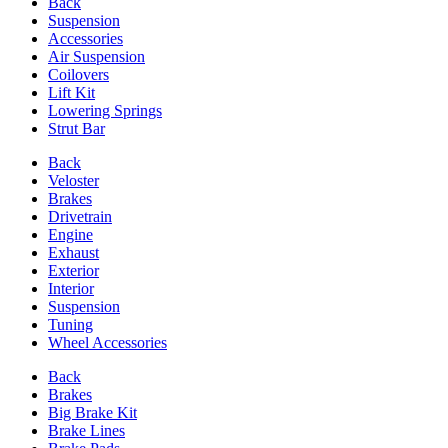
Back
Suspension
Accessories
Air Suspension
Coilovers
Lift Kit
Lowering Springs
Strut Bar
Back
Veloster
Brakes
Drivetrain
Engine
Exhaust
Exterior
Interior
Suspension
Tuning
Wheel Accessories
Back
Brakes
Big Brake Kit
Brake Lines