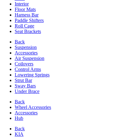
Interior
Floor Mats
Harness Bar
Paddle Shifters
Roll Cage
Seat Brackets
Back
Suspension
Accessories
Air Suspension
Coilovers
Control Arms
Lowering Springs
Strut Bar
Sway Bars
Under Brace
Back
Wheel Accessories
Accessories
Hub
Back
KIA