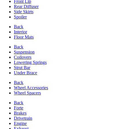
Front Lip
Rear Diffuser
Side Skirts
Spoiler
Back
Interior
Floor Mats
Back
Suspension
Coilovers
Lowering Springs
Strut Bar
Under Brace
Back
Wheel Accessories
Wheel Spacers
Back
Forte
Brakes
Drivetrain
Engine
Exhaust