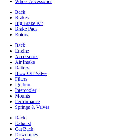
Wheel Accessories
Back
Brakes
Big Brake Kit
Brake Pads
Rotors
Back
Engine
Accessories
Air Intake
Battery
Blow Off Valve
Filters
Ignition
Intercooler
Mounts
Performance
Springs & Valves
Back
Exhaust
Cat Back
Downpipes