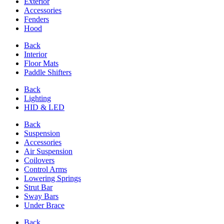
Exterior
Accessories
Fenders
Hood
Back
Interior
Floor Mats
Paddle Shifters
Back
Lighting
HID & LED
Back
Suspension
Accessories
Air Suspension
Coilovers
Control Arms
Lowering Springs
Strut Bar
Sway Bars
Under Brace
Back