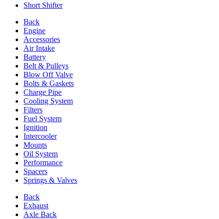
Short Shifter
Back
Engine
Accessories
Air Intake
Battery
Belt & Pulleys
Blow Off Valve
Bolts & Gaskets
Charge Pipe
Cooling System
Filters
Fuel System
Ignition
Intercooler
Mounts
Oil System
Performance
Spacers
Springs & Valves
Back
Exhaust
Axle Back