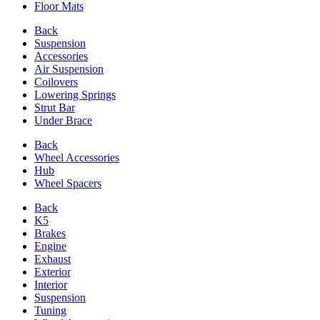
Floor Mats
Back
Suspension
Accessories
Air Suspension
Coilovers
Lowering Springs
Strut Bar
Under Brace
Back
Wheel Accessories
Hub
Wheel Spacers
Back
K5
Brakes
Engine
Exhaust
Exterior
Interior
Suspension
Tuning