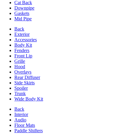
Cat Back
Downpipe
Gaskets
Mid Pipe
Back
Exterior
Accessories
Body Kit
Fenders
Front Lip
Grille
Hood
Overlays
Rear Diffuser
Side Skirts
Spoiler
Trunk
Wide Body Kit
Back
Interior
Audio
Floor Mats
Paddle Shifters