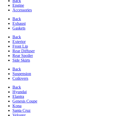
Back
Engine
Accessories
Back
Exhaust
Gaskets
Back
Exterior
Front Lip
Rear Diffuser
Rear Spoiler
Side Skirts
Back
Suspension
Coilovers
Back
Hyundai
Elantra
Genesis Coupe
Kona
Santa Cruz
Veloster