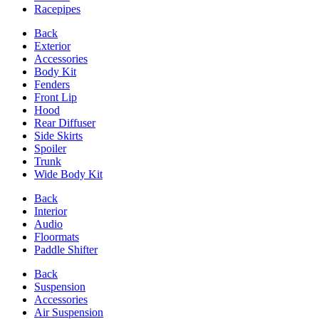
Racepipes
Back
Exterior
Accessories
Body Kit
Fenders
Front Lip
Hood
Rear Diffuser
Side Skirts
Spoiler
Trunk
Wide Body Kit
Back
Interior
Audio
Floormats
Paddle Shifter
Back
Suspension
Accessories
Air Suspension