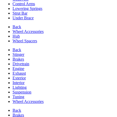
Control Arms
Lowering Springs
Strut Bar
Under Brace
Back
Wheel Accessories
Hub
Wheel Spacers
Back
Stinger
Brakes
Drivetrain
Engine
Exhaust
Exterior
Interior
Lighting
Suspension
Tuning
Wheel Accessories
Back
Brakes