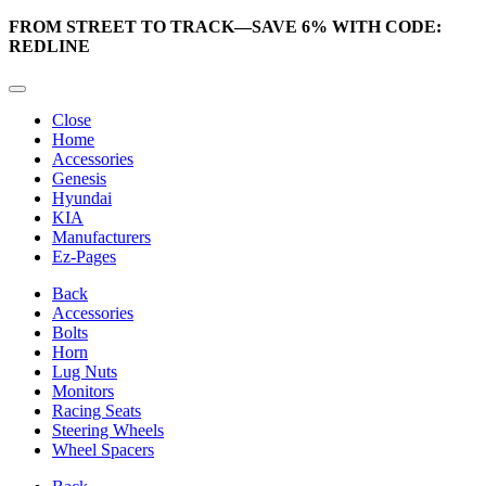
FROM STREET TO TRACK—SAVE 6% WITH CODE:
REDLINE
Close
Home
Accessories
Genesis
Hyundai
KIA
Manufacturers
Ez-Pages
Back
Accessories
Bolts
Horn
Lug Nuts
Monitors
Racing Seats
Steering Wheels
Wheel Spacers