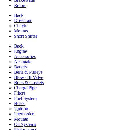
Brake Pads
Rotors
Back
Drivetrain
Clutch
Mounts
Short Shifter
Back
Engine
Accessories
Air Intake
Battery
Belts & Pulleys
Blow Off Valve
Bolts & Gaskets
Charge Pipe
Filters
Fuel System
Hoses
Ignition
Intercooler
Mounts
Oil Systems
Performance