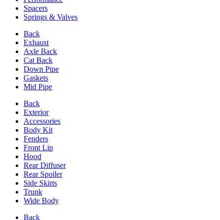
Spacers
Springs & Valves
Back
Exhaust
Axle Back
Cat Back
Down Pipe
Gaskets
Mid Pipe
Back
Exterior
Accessories
Body Kit
Fenders
Front Lip
Hood
Rear Diffuser
Rear Spoiler
Side Skirts
Trunk
Wide Body
Back