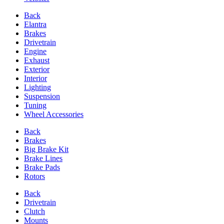
Back
Elantra
Brakes
Drivetrain
Engine
Exhaust
Exterior
Interior
Lighting
Suspension
Tuning
Wheel Accessories
Back
Brakes
Big Brake Kit
Brake Lines
Brake Pads
Rotors
Back
Drivetrain
Clutch
Mounts