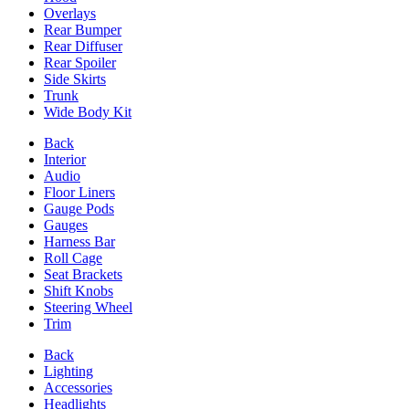
Overlays
Rear Bumper
Rear Diffuser
Rear Spoiler
Side Skirts
Trunk
Wide Body Kit
Back
Interior
Audio
Floor Liners
Gauge Pods
Gauges
Harness Bar
Roll Cage
Seat Brackets
Shift Knobs
Steering Wheel
Trim
Back
Lighting
Accessories
Headlights