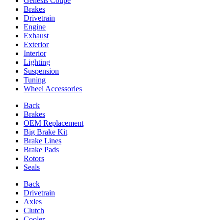
Genesis Coupe
Brakes
Drivetrain
Engine
Exhaust
Exterior
Interior
Lighting
Suspension
Tuning
Wheel Accessories
Back
Brakes
OEM Replacement
Big Brake Kit
Brake Lines
Brake Pads
Rotors
Seals
Back
Drivetrain
Axles
Clutch
Cooler