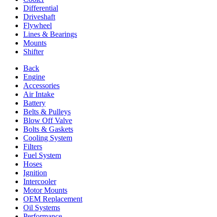
Differential
Driveshaft
Flywheel
Lines & Bearings
Mounts
Shifter
Back
Engine
Accessories
Air Intake
Battery
Belts & Pulleys
Blow Off Valve
Bolts & Gaskets
Cooling System
Filters
Fuel System
Hoses
Ignition
Intercooler
Motor Mounts
OEM Replacement
Oil Systems
Performance