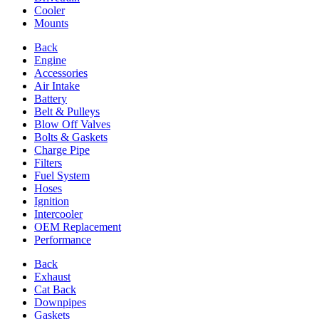
Cooler
Mounts
Back
Engine
Accessories
Air Intake
Battery
Belt & Pulleys
Blow Off Valves
Bolts & Gaskets
Charge Pipe
Filters
Fuel System
Hoses
Ignition
Intercooler
OEM Replacement
Performance
Back
Exhaust
Cat Back
Downpipes
Gaskets