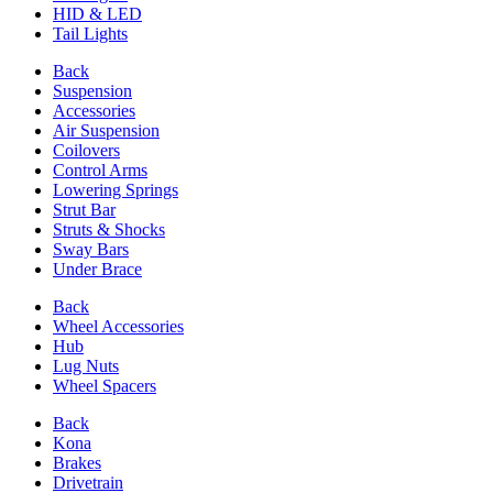
HID & LED
Tail Lights
Back
Suspension
Accessories
Air Suspension
Coilovers
Control Arms
Lowering Springs
Strut Bar
Struts & Shocks
Sway Bars
Under Brace
Back
Wheel Accessories
Hub
Lug Nuts
Wheel Spacers
Back
Kona
Brakes
Drivetrain