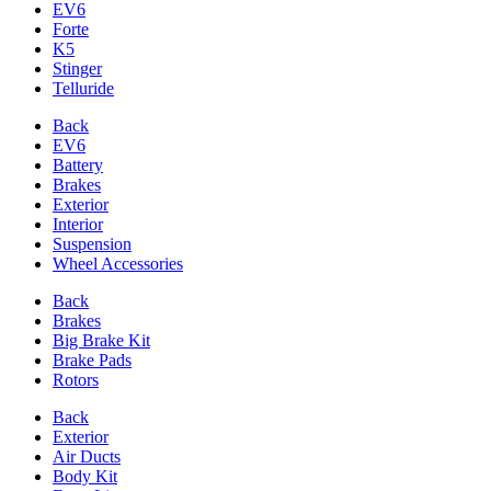
EV6
Forte
K5
Stinger
Telluride
Back
EV6
Battery
Brakes
Exterior
Interior
Suspension
Wheel Accessories
Back
Brakes
Big Brake Kit
Brake Pads
Rotors
Back
Exterior
Air Ducts
Body Kit