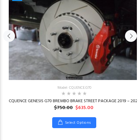
Model: CQUENCE.G70
23
CQUENCE GENESIS G70 BREMBO BRAKE STREET PACKAGE 2019 – 2026
$750.00
$635.00
Select Options