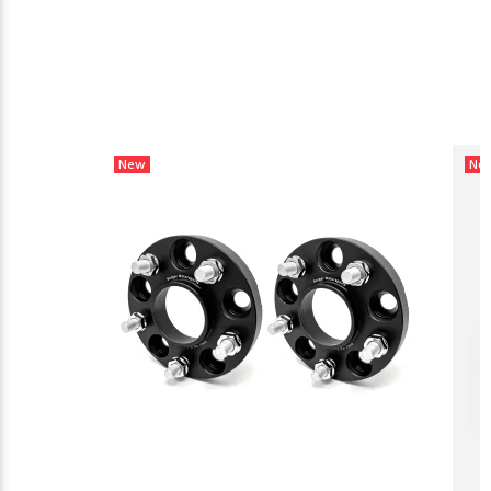
New
Ne