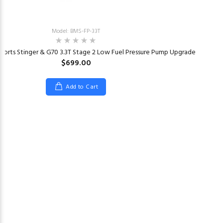
Model: BMS-FP-33T
ports Stinger & G70 3.3T Stage 2 Low Fuel Pressure Pump Upgrade
$699.00
Add to Cart