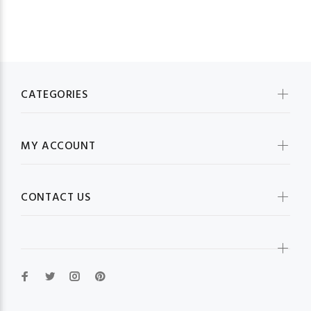
CATEGORIES
MY ACCOUNT
CONTACT US