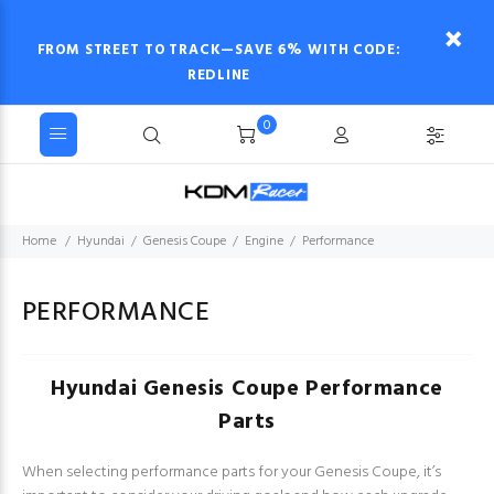
FROM STREET TO TRACK—SAVE 6% WITH CODE:
REDLINE
0
Home
Hyundai
Genesis Coupe
Engine
Performance
PERFORMANCE
Hyundai Genesis Coupe Performance
Parts
When selecting performance parts for your Genesis Coupe, it’s