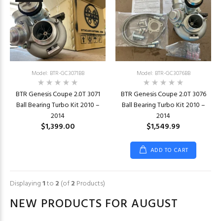
Model: BTR-GC3071BB
Model: BTR-GC3076BB
BTR Genesis Coupe 2.0T 3071
BTR Genesis Coupe 2.0T 3076
Ball Bearing Turbo Kit 2010 –
Ball Bearing Turbo Kit 2010 –
2014
2014
$1,399.00
$1,549.99
ADD TO CART
Displaying
1
to
2
(of
2
Products)
NEW PRODUCTS FOR AUGUST