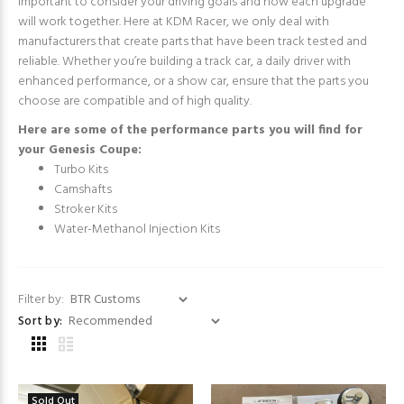
important to consider your driving goals and how each upgrade
will work together. Here at KDM Racer, we only deal with
manufacturers that create parts that have been track tested and
reliable. Whether you’re building a track car, a daily driver with
enhanced performance, or a show car, ensure that the parts you
choose are compatible and of high quality.
Here are some of the performance parts you will find for
your Genesis Coupe:
Turbo Kits
Camshafts
Stroker Kits
Water-Methanol Injection Kits
Filter by:
Sort by:
Sold Out