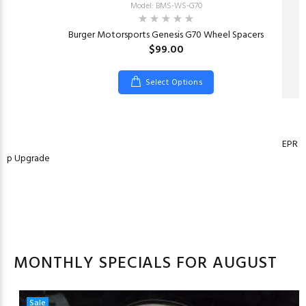
Model: BMS-WS-G70
Burger Motorsports Genesis G70 Wheel Spacers
$99.00
Select Options
EPR E
Pump Upgrade
MONTHLY SPECIALS FOR AUGUST
Sale