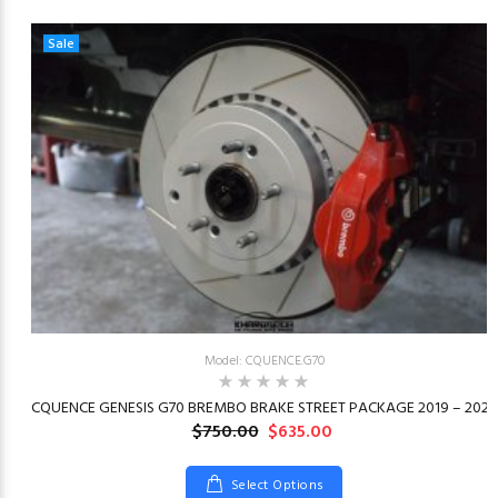
Sale
Model: CQUENCE.G70
23
CQUENCE GENESIS G70 BREMBO BRAKE STREET PACKAGE 2019 – 2026
$750.00
$635.00
Select Options