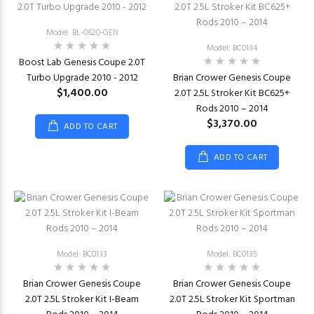
Model: BL-0620-GEN
Model: BC0134
Boost Lab Genesis Coupe 2.0T
Turbo Upgrade 2010 - 2012
Brian Crower Genesis Coupe
$1,400.00
2.0T 2.5L Stroker Kit BC625+
Rods 2010 – 2014
$3,370.00
ADD TO CART
ADD TO CART
Model: BC0133
Model: BC0135
Brian Crower Genesis Coupe
Brian Crower Genesis Coupe
2.0T 2.5L Stroker Kit I-Beam
2.0T 2.5L Stroker Kit Sportman