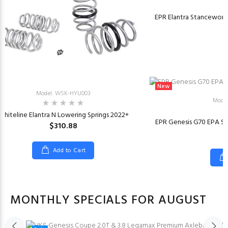
EPR Elantra Stanceworkz
New
Model: WSK-HYU003
Model
Whiteline Elantra N Lowering Springs 2022+
EPR Genesis G70 EPA Sv
$310.88
Add to Cart
MONTHLY SPECIALS FOR AUGUST