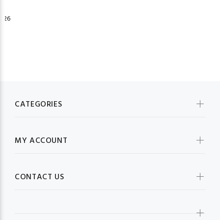
026
CATEGORIES
MY ACCOUNT
CONTACT US