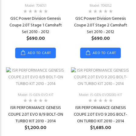
Model: 7060S1
Model: 7060S2
GSC Power Division Genesis
GSC Power Division Genesis
Coupe 2.0T Stage 1 Camshaft
Coupe 2.0T Stage 2 Camshaft
Set 2010 - 2012
Set 2010 - 2012
$690.00
$690.00
ADD TO CART
ADD TO CART
Model: IS-GEN-EVO-KIT
Model: IS-GEN-EVO920G-KIT
ISR PERFORMANCE GENESIS
ISR PERFORMANCE GENESIS
COUPE 2.0T EVO 8/9 BOLT-ON
COUPE 2.0T EVO 9 20G BOLT-
TURBO KIT 2010 - 2014
ON TURBO KIT 2010 - 2014
$1,200.00
$1,685.00