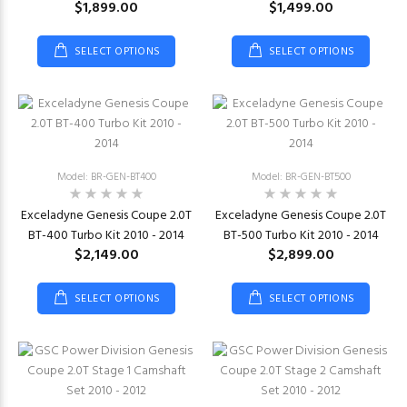
$1,899.00
$1,499.00
SELECT OPTIONS
SELECT OPTIONS
Model: BR-GEN-BT400
Model: BR-GEN-BT500
Exceladyne Genesis Coupe 2.0T
Exceladyne Genesis Coupe 2.0T
BT-400 Turbo Kit 2010 - 2014
BT-500 Turbo Kit 2010 - 2014
$2,149.00
$2,899.00
SELECT OPTIONS
SELECT OPTIONS