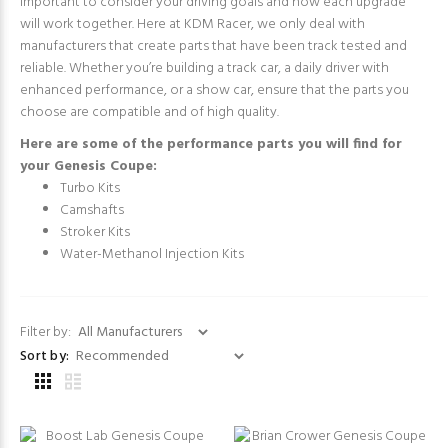
important to consider your driving goals and how each upgrade
will work together. Here at KDM Racer, we only deal with
manufacturers that create parts that have been track tested and
reliable. Whether you’re building a track car, a daily driver with
enhanced performance, or a show car, ensure that the parts you
choose are compatible and of high quality.
Here are some of the performance parts you will find for
your Genesis Coupe:
Turbo Kits
Camshafts
Stroker Kits
Water-Methanol Injection Kits
Filter by:
Sort by: