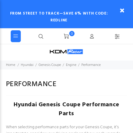
FROM STREET TO TRACK—SAVE 6% WITH CODE:
REDLINE
0
Home
Hyundai
Genesis Coupe
Engine
Performance
PERFORMANCE
Hyundai Genesis Coupe Performance
Parts
When selecting performance parts for your Genesis Coupe, it’s