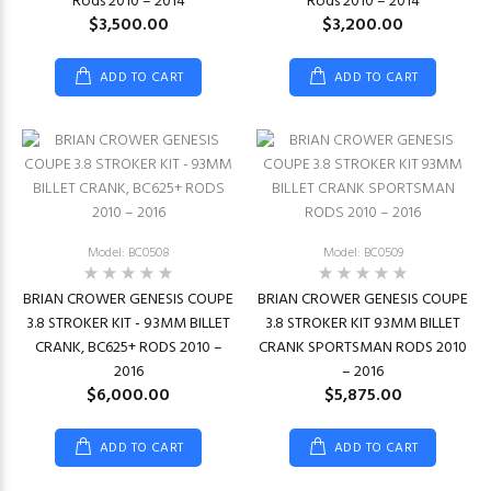
Rods 2010 – 2014
Rods 2010 – 2014
$3,500.00
$3,200.00
ADD TO CART
ADD TO CART
Model: BC0508
Model: BC0509
BRIAN CROWER GENESIS COUPE
BRIAN CROWER GENESIS COUPE
3.8 STROKER KIT - 93MM BILLET
3.8 STROKER KIT 93MM BILLET
CRANK, BC625+ RODS 2010 –
CRANK SPORTSMAN RODS 2010
2016
– 2016
$6,000.00
$5,875.00
ADD TO CART
ADD TO CART