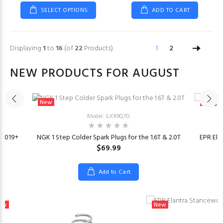
SELECT OPTIONS
ADD TO CART
Displaying
1
to
16
(of
22
Products)
1
2
NEW PRODUCTS FOR AUGUST
New
New
Model: ILKR9Q7G
t 2019+
NGK 1 Step Colder Spark Plugs for the 1.6T & 2.0T
EPR Ela
$69.99
Add to Cart
ew
New