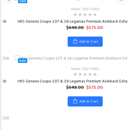
Sale
Model: 31021-KB002
026
HKS Genesis Coupe 2.0T & 3.8 Legamax Premium Axleback Exhaus
$648.00
$575.00
Add to Cart
Sale
Model: 31021-KB002
026
HKS Genesis Coupe 2.0T & 3.8 Legamax Premium Axleback Exhaus
$648.00
$575.00
Add to Cart