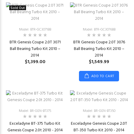
Sold Out
Model: BTR-GC3071BB
Model: BTR-GC3076BB
BTR Genesis Coupe 2.0T 3071
BTR Genesis Coupe 2.0T 3076
Ball Bearing Turbo Kit 2010 –
Ball Bearing Turbo Kit 2010 –
2014
2014
$1,399.00
$1,549.99
ADD TO CART
Model: BR-GEN-BT375
Model: BR-GEN-BT350
Exceladyne BT-375 Turbo Kit
Exceladyne Genesis Coupe 2.0T
Genesis Coupe 2.0t 2010 - 2014
BT-350 Turbo Kit 2010 - 2014