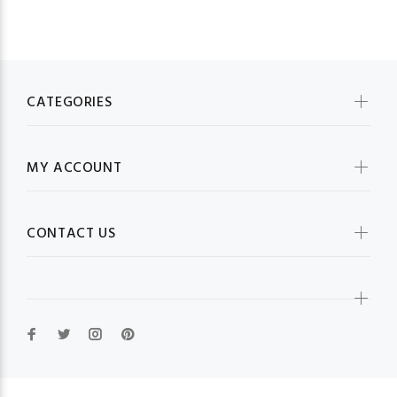
CATEGORIES
MY ACCOUNT
CONTACT US