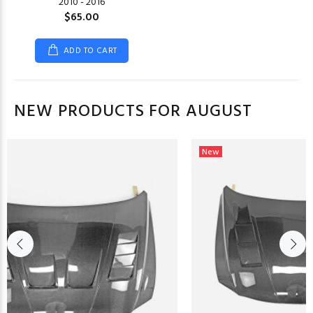
2010 - 2016
$65.00
ADD TO CART
NEW PRODUCTS FOR AUGUST
New