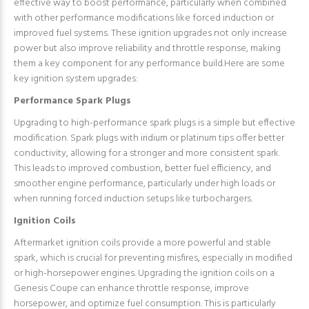
effective way to boost performance, particularly when combined
with other performance modifications like forced induction or
improved fuel systems. These ignition upgrades not only increase
power but also improve reliability and throttle response, making
them a key component for any performance build.Here are some
key ignition system upgrades:
Performance Spark Plugs
Upgrading to high-performance spark plugs is a simple but effective
modification. Spark plugs with iridium or platinum tips offer better
conductivity, allowing for a stronger and more consistent spark.
This leads to improved combustion, better fuel efficiency, and
smoother engine performance, particularly under high loads or
when running forced induction setups like turbochargers.
Ignition Coils
Aftermarket ignition coils provide a more powerful and stable
spark, which is crucial for preventing misfires, especially in modified
or high-horsepower engines. Upgrading the ignition coils on a
Genesis Coupe can enhance throttle response, improve
horsepower, and optimize fuel consumption. This is particularly