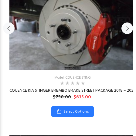
Model: CQUENCE.STING
CQUENCE KIA STINGER BREMBO BRAKE STREET PACKAGE 2018 – 2023
26
$750.00
$635.00
Select Options