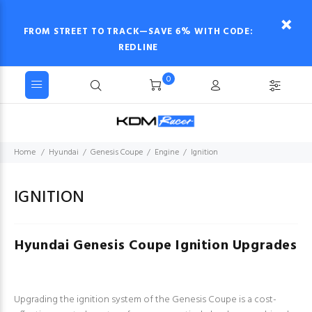
FROM STREET TO TRACK—SAVE 6% WITH CODE:
REDLINE
0
Home
Hyundai
Genesis Coupe
Engine
Ignition
IGNITION
Hyundai Genesis Coupe Ignition Upgrades
Upgrading the ignition system of the Genesis Coupe is a cost-