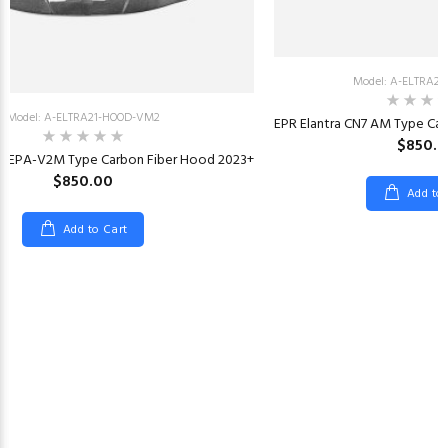
Model: A-ELTRA2
Model: A-ELTRA21-HOOD-VM2
EPR Elantra CN7 AM Type Ca
$850.
N7 EPA-V2M Type Carbon Fiber Hood 2023+
$850.00
Add to
Add to Cart