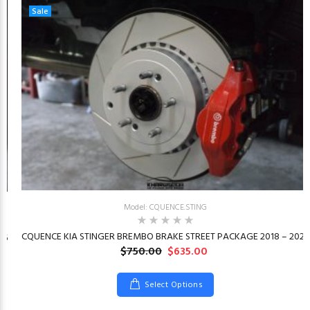
Sale
Model: CQUENCE.STING
CQUENCE KIA STINGER BREMBO BRAKE STREET PACKAGE 2018 – 2023
26
$750.00
$635.00
Select Options