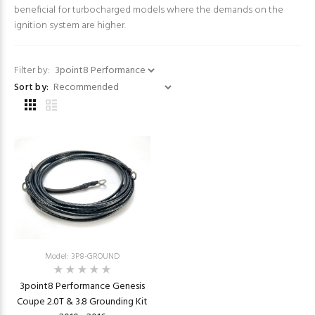
beneficial for turbocharged models where the demands on the
ignition system are higher.
Filter by:
Sort by:
Model: 3P8-GROUND
3point8 Performance Genesis
Coupe 2.0T & 3.8 Grounding Kit