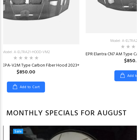
Model: A-ELTRA2
Model: A-ELTRA21-HOOD-VM2
EPR Elantra CN7 AM Type Ca
$850.
N7 EPA-V2M Type Carbon Fiber Hood 2023+
$850.00
Add to
Add to Cart
MONTHLY SPECIALS FOR AUGUST
Sale