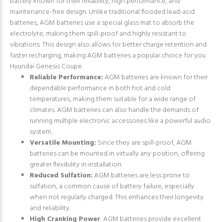
battery known for their reliability, high performance, and
maintenance-free design. Unlike traditional flooded lead-acid
batteries, AGM batteries use a special glass mat to absorb the
electrolyte, making them spill-proof and highly resistant to
vibrations. This design also allows for better charge retention and
faster recharging, making AGM batteries a popular choice for you
Hyundai Genesis Coupe.
Reliable Performance:
AGM batteries are known for their
dependable performance in both hot and cold
temperatures, making them suitable for a wide range of
climates. AGM batteries can also handle the demands of
running multiple electronic accessories like a powerful audio
system.
Versatile Mounting:
Since they are spill-proof, AGM
batteries can be mounted in virtually any position, offering
greater flexibility in installation.
Reduced Sulfation:
AGM batteries are less prone to
sulfation, a common cause of battery failure, especially
when not regularly charged. This enhances their longevity
and reliability.
High Cranking Power
: AGM batteries provide excellent