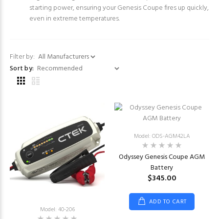
starting power, ensuring your Genesis Coupe fires up quickly,
even in extreme temperatures.
Filter by:
Sort by:
Model: ODS-AGM42LA
Odyssey Genesis Coupe AGM
Battery
$345.00
ADD TO CART
Model: 40-206