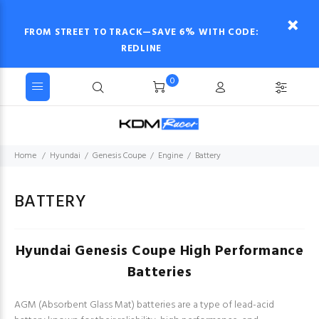
FROM STREET TO TRACK—SAVE 6% WITH CODE:
REDLINE
0
Home
Hyundai
Genesis Coupe
Engine
Battery
BATTERY
Hyundai Genesis Coupe High Performance
Batteries
AGM (Absorbent Glass Mat) batteries are a type of lead-acid