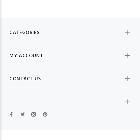
CATEGORIES
MY ACCOUNT
CONTACT US