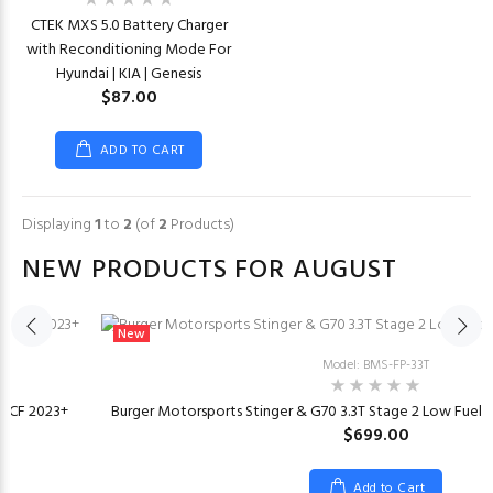
CTEK MXS 5.0 Battery Charger
with Reconditioning Mode For
Hyundai | KIA | Genesis
$87.00
ADD TO CART
Displaying
1
to
2
(of
2
Products)
NEW PRODUCTS FOR AUGUST
New
Model: BMS-FP-33T
or CF 2023+
Burger Motorsports Stinger & G70 3.3T Stage 2 Low Fuel
$699.00
Add to Cart