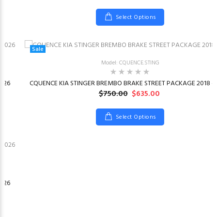
Select Options
Sale
Model: CQUENCE.STING
026
CQUENCE KIA STINGER BREMBO BRAKE STREET PACKAGE 2018 –
$750.00
$635.00
Select Options
026