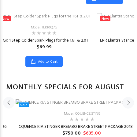
New
New
Model: ILKR9Q7G
NGK 1 Step Colder Spark Plugs for the 1.6T & 2.0T
EPR Elantra Stancew
$69.99
Add to Cart
MONTHLY SPECIALS FOR AUGUST
Sale
Model: CQUENCE.STING
026
CQUENCE KIA STINGER BREMBO BRAKE STREET PACKAGE 2018 –
$750.00
$635.00