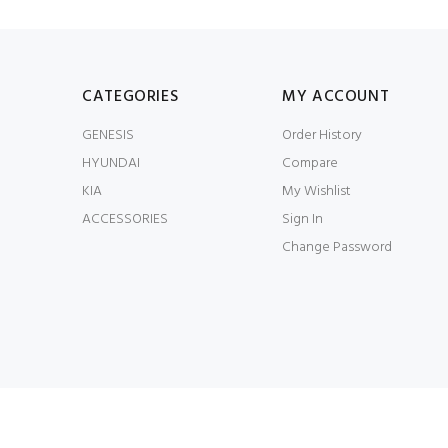
CATEGORIES
MY ACCOUNT
GENESIS
Order History
HYUNDAI
Compare
KIA
My Wishlist
ACCESSORIES
Sign In
Change Password
© JWorks LLC 2026. All Rights Reserved