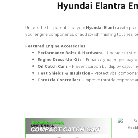
Hyundai Elantra En
Unlock the full potential of your
Hyundai Elantra
with prem
your engine components, or add stylish finishing touches, o
Featured Engine Accessories
Performance Bolts & Hardware
– Upgrade to strong
Engine Dress-Up Kits
– Enhance your engine bay wit
Oil Catch Cans
– Prevent carbon buildup by capturing
Heat Shields & Insulation
– Protect vital componen
Throttle Controllers
– Improve throttle response an