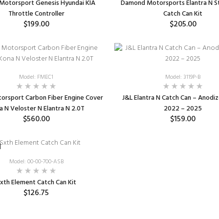
Motorsport Genesis Hyundai KIA
Damond Motorsports Elantra N St
Throttle Controller
Catch Can Kit
$199.00
$205.00
ADD TO CART
ADD TO CART
Model: FMEC1
Model: 3119P-B
orsport Carbon Fiber Engine Cover
J&L Elantra N Catch Can – Anodi
a N Veloster N Elantra N 2.0T
2022 – 2025
$560.00
$159.00
ADD TO CART
ADD TO CART
Model: 00-00-700-ASB
xth Element Catch Can Kit
$126.75