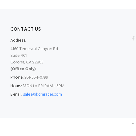
CONTACT US
Address:
4160 Temescal Canyon Rd
Suite 401
Corona, CA 92883
(Office Only)
Phone:
951-554-0799
Hours:
MON to FRI 9AM - 5PM
E-mail:
sales@kdmracer.com