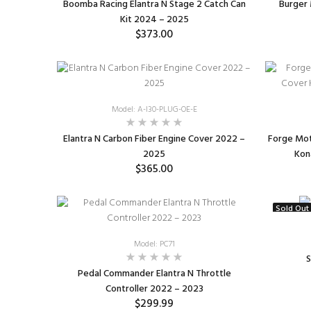
Boomba Racing Elantra N Stage 2 Catch Can
Burger 
Kit 2024 – 2025
$373.00
SELECT OPTIONS
Model: A-I30-PLUG-OE-E
Elantra N Carbon Fiber Engine Cover 2022 –
Forge Mot
2025
Kon
$365.00
SELECT OPTIONS
Sold Out
Model: PC71
S
Pedal Commander Elantra N Throttle
Controller 2022 – 2023
$299.99