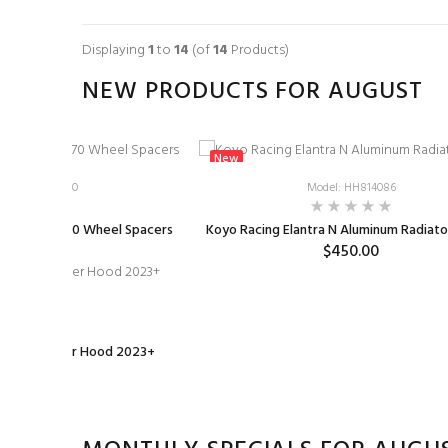
ADD TO CART
Displaying
1
to
14
(of
14
Products)
NEW PRODUCTS FOR AUGUST
New
l: BMS-WS-G70
Model: HH814086
 Genesis G70 Wheel Spacers
Koyo Racing Elantra N Aluminum Radiat
$99.00
$450.00
1-HOOD-VM2
 Carbon Fiber Hood 2023+
0