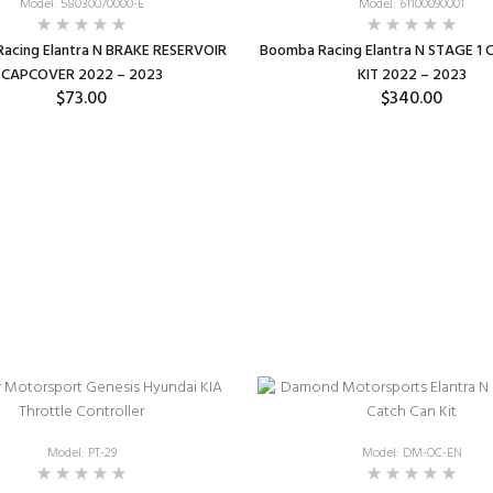
Model: 58030070000-E
Model: 61100090001
acing Elantra N BRAKE RESERVOIR
Boomba Racing Elantra N STAGE 1
CAPCOVER 2022 – 2023
KIT 2022 – 2023
$73.00
$340.00
SELECT OPTIONS
SELECT OPTIONS
Model: PT-29
Model: DM-OC-EN