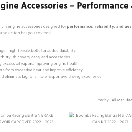
gine Accessories – Performance
ium engine accessories designed for
performance, reliability, and aes
ur selection has you covered.
er, high-tensile bolts for added durability.
h stylish covers, caps, and accessories.
 excess oil vapors, improving engine health.
ts from excessive heat and improve efficiency.
d eliminate lag for a more responsive driving experience.
Filter by: