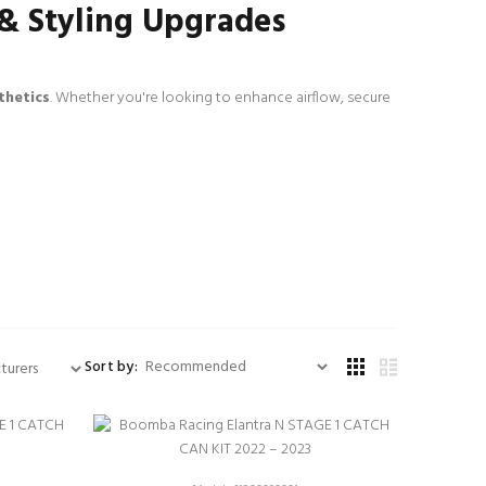
 & Styling Upgrades
thetics
. Whether you're looking to enhance airflow, secure
Sort by: