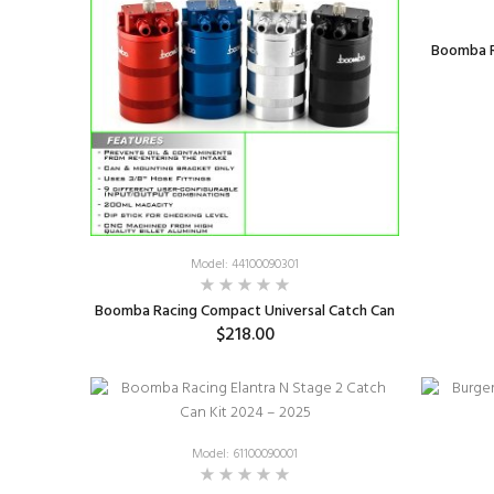
Boomba R
Model: 44100090301
Boomba Racing Compact Universal Catch Can
$218.00
SELECT OPTIONS
Model: 61100090001