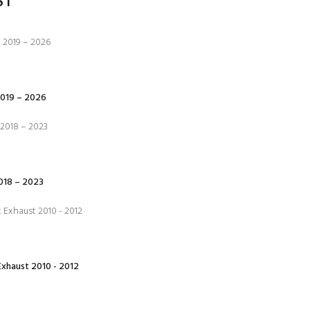
ST
019 – 2026
18 – 2023
xhaust 2010 - 2012