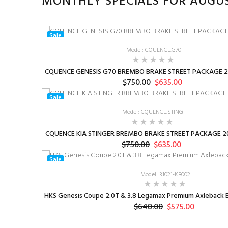
MONTHLY SPECIALS FOR AUGU
Sale
Model: CQUENCE.G70
CQUENCE GENESIS G70 BREMBO BRAKE STREET PACKAGE 2
$750.00
$635.00
Sale
Model: CQUENCE.STING
CQUENCE KIA STINGER BREMBO BRAKE STREET PACKAGE 20
$750.00
$635.00
Sale
Model: 31021-KB002
HKS Genesis Coupe 2.0T & 3.8 Legamax Premium Axleback E
$648.00
$575.00