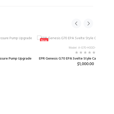
New
Model: A-G70-HOOD-EPA2
essure Pump Upgrade
EPR Genesis G70 EPA Svelte Style Carbon Fiber
$1,000.00