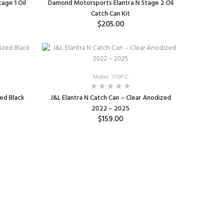
age 1 Oil
Damond Motorsports Elantra N Stage 2 Oil
Catch Can Kit
$205.00
ADD TO CART
Model: 3119P-C
zed Black
J&L Elantra N Catch Can – Clear Anodized
2022 – 2025
$159.00
ADD TO CART