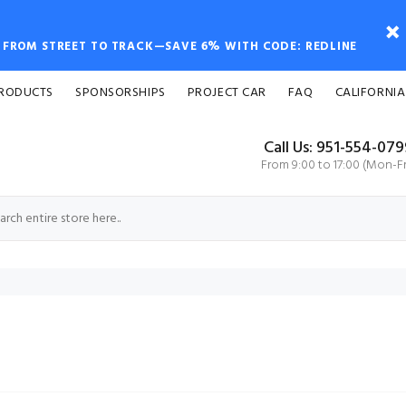
FROM STREET TO TRACK—SAVE 6% WITH CODE: REDLINE
PRODUCTS
SPONSORSHIPS
PROJECT CAR
FAQ
CALIFORNIA
Call Us: 951-554-07
From 9:00 to 17:00 (Mon-Fr