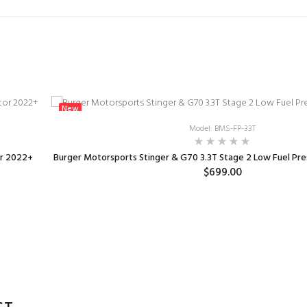
New
Model: BMS-FP-33T
or 2022+
Burger Motorsports Stinger & G70 3.3T Stage 2 Low Fuel Pr
$699.00