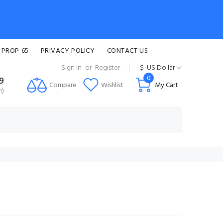
 PROP 65
PRIVACY POLICY
CONTACT US
Sign In
or
Register
$
US Dollar
0
99
Compare
Wishlist
My Cart
i)