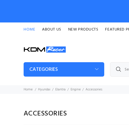
HOME
ABOUT US
NEW PRODUCTS
FEATURED 
CATEGORIES
Home
Hyundai
Elantra
Engine
Accessories
ACCESSORIES