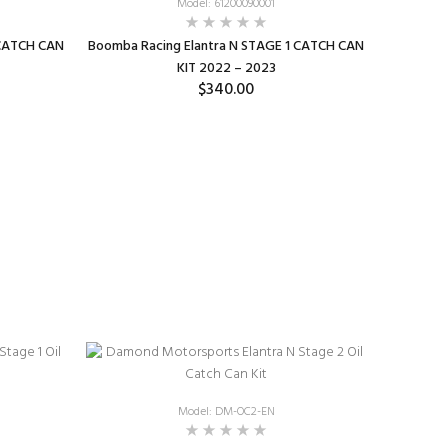
Model: 61200090001
 CATCH CAN
Boomba Racing Elantra N STAGE 1 CATCH CAN
KIT 2022 – 2023
$340.00
SELECT OPTIONS
Model: DM-OC2-EN