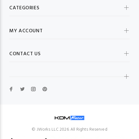
CATEGORIES
MY ACCOUNT
CONTACT US
© JWorks LLC 2026. All Rights Reserved