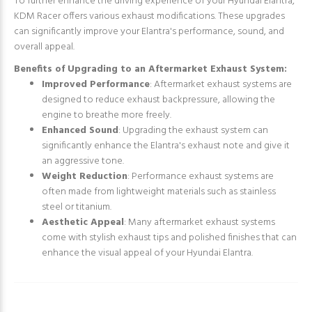
To further enhance the driving experience of your Hyundai Elantra,
KDM Racer offers various exhaust modifications. These upgrades
can significantly improve your Elantra's performance, sound, and
overall appeal.
Benefits of Upgrading to an Aftermarket Exhaust System:
Improved Performance
: Aftermarket exhaust systems are
designed to reduce exhaust backpressure, allowing the
engine to breathe more freely.
Enhanced Sound
: Upgrading the exhaust system can
significantly enhance the Elantra's exhaust note and give it
an aggressive tone.
Weight Reduction
: Performance exhaust systems are
often made from lightweight materials such as stainless
steel or titanium.
Aesthetic Appeal
: Many aftermarket exhaust systems
come with stylish exhaust tips and polished finishes that can
enhance the visual appeal of your Hyundai Elantra.