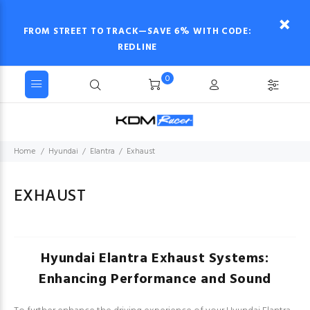
FROM STREET TO TRACK—SAVE 6% WITH CODE:
REDLINE
0
Home
Hyundai
Elantra
Exhaust
EXHAUST
Hyundai Elantra Exhaust Systems:
Enhancing Performance and Sound