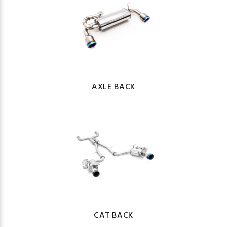
AXLE BACK
CAT BACK