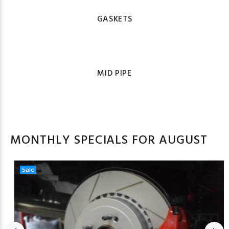
GASKETS
MID PIPE
MONTHLY SPECIALS FOR AUGUST
Sale