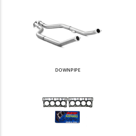
DOWNPIPE