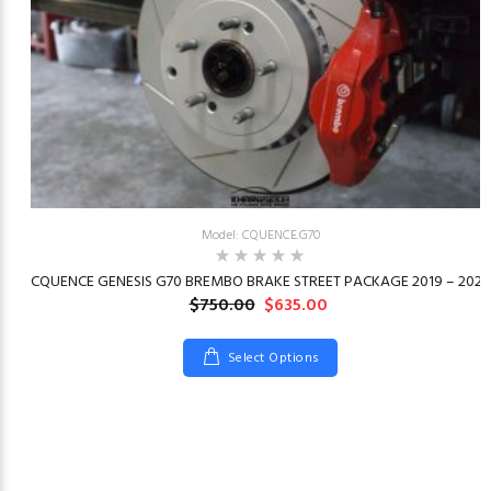
Model: CQUENCE.G70
23
CQUENCE GENESIS G70 BREMBO BRAKE STREET PACKAGE 2019 – 2026
$750.00
$635.00
Select Options