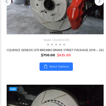
Model: CQUENCE.G70
23
CQUENCE GENESIS G70 BREMBO BRAKE STREET PACKAGE 2019 – 2026
$750.00
$635.00
Select Options
Sale